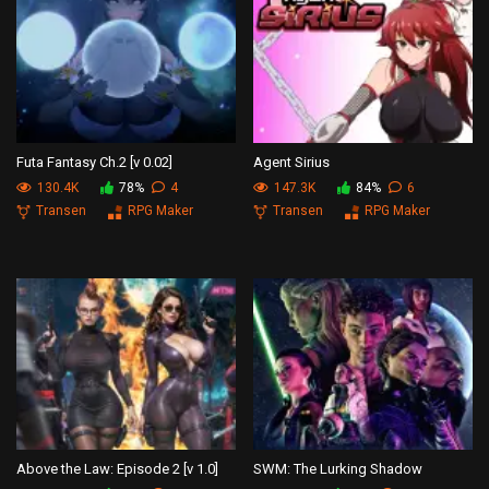
Futa Fantasy Ch.2 [v 0.02]
Agent Sirius
130.4K
78%
4
147.3K
84%
6
Transen
RPG Maker
Transen
RPG Maker
Above the Law: Episode 2 [v 1.0]
SWM: The Lurking Shadow