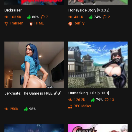
Dickraiser
Honeyside Story [v 0.0.2]
163.5K
80%
7
43.1K
74%
2
Transen
HTML
Ren'Py
Unmasking Julia [v 13.1]
Jerkmate: The Game is FREE 🍆🍆
126.2K
79%
13
RPG Maker
250K
98%