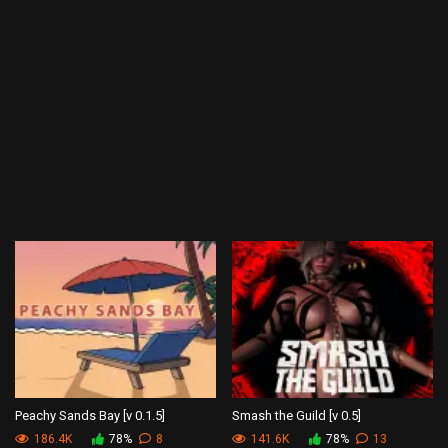
Peachy Sands Bay [v 0.1.5]
Smash the Guild [v 0.5]
186.4K
78%
8
141.6K
78%
13