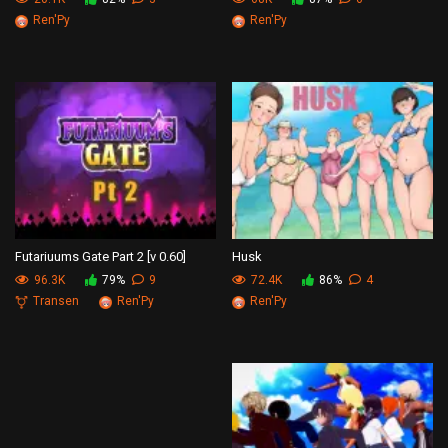
Ren'Py
Ren'Py
Futariuums Gate Part 2 [v 0.60]
Husk
96.3K
79%
9
72.4K
86%
4
Transen
Ren'Py
Ren'Py