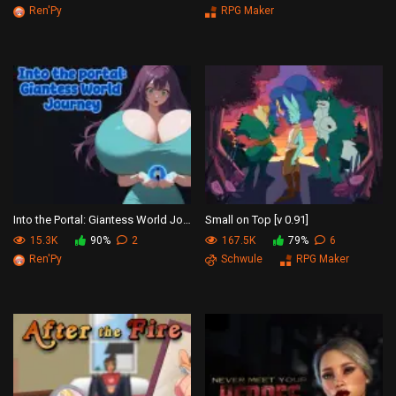
Ren'Py
RPG Maker
Into the Portal: Giantess World Journey
Small on Top [v 0.91]
15.3K
90%
2
167.5K
79%
6
Ren'Py
Schwule
RPG Maker