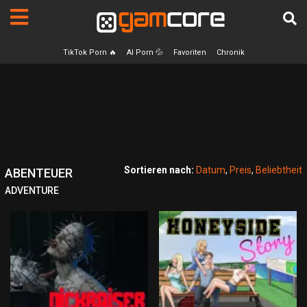
TikTok Porn 🔥
AI Porn 💦
Favoriten
Chronik
Sortieren nach:
Datum
,
Preis
,
Beliebtheit
ABENTEUER
ADVENTURE