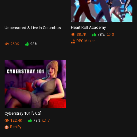
Heart Roll Academy
Uncensored & Live in Columbus
38.7K
78%
3
RPG Maker
250K
98%
Cyberstray 101 [v 0.2]
122.4K
79%
7
Ren'Py