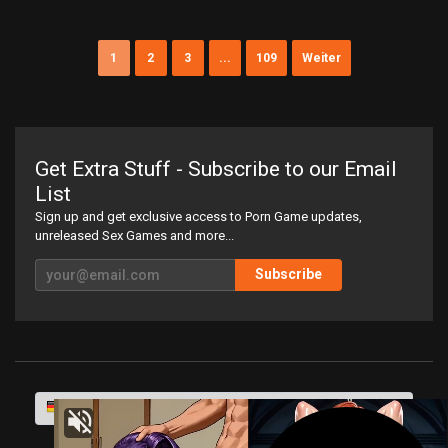
1
2
3
...
109
Weiter
Get Extra Stuff - Subscribe to our Email
List
Sign up and get exclusive access to Porn Game updates,
unreleased Sex Games and more...
Subscribe
Deutsch