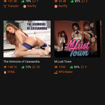
131.3K
78%
7
60.4K
85%
2
Transen
Ren'Py
Ren'Py
The Grimoire of Cassandra
M.Lust Town
148.1K
72%
20
103K
80%
9
HTML
RPG Maker