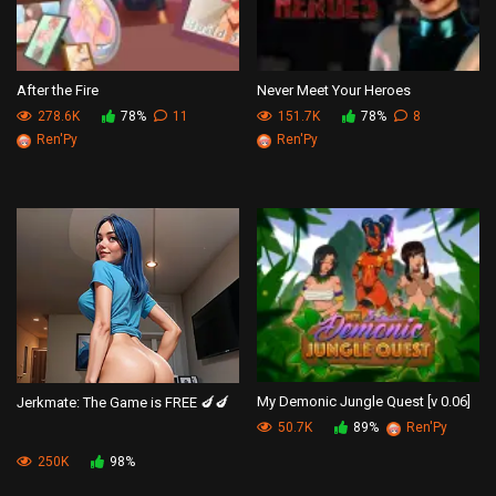
After the Fire
Never Meet Your Heroes
278.6K
78%
11
151.7K
78%
8
Ren'Py
Ren'Py
My Demonic Jungle Quest [v 0.06]
Jerkmate: The Game is FREE 🍆🍆
50.7K
89%
Ren'Py
250K
98%