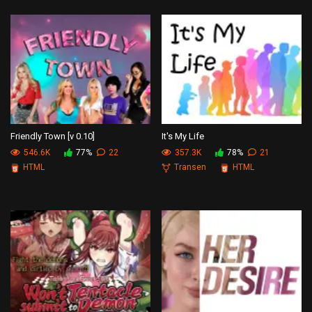
Friendly Town [v 0.10]
It's My Life
546.6K
77%
22
357.3K
78%
21
HTML
Transen
HTML