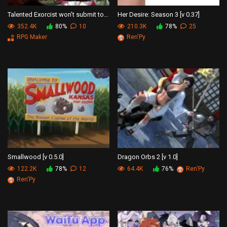
Talented Exorcist won't submit to Tentacle Demon
Her Desire: Season 3 [v 0.37]
352.4K
80%
10
210.3K
78%
25
RPG Maker
Ren'Py
Smallwood [v 0.5.0]
Dragon Orbs 2 [v 1.0]
122.2K
78%
12
64.4K
76%
Ren'Py
Ren'Py