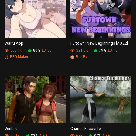
Waifu App
Furtown: New Beginnings [v 0.22]
353.1K
80%
36
321.6K
79%
16
RPG Maker
Ren'Py
Veritas
Chance Encounter
20.1K
82%
3
68K
87%
6